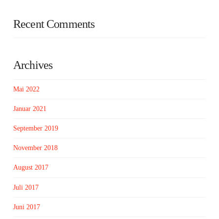
Recent Comments
Archives
Mai 2022
Januar 2021
September 2019
November 2018
August 2017
Juli 2017
Juni 2017