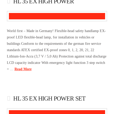
HL 35 EX HIGH POWER
World first – Made in Germany! Flexible-head safety handlamp EX-
proof LED flexible-head lamp, for installation in vehicles or
buildings Conform to the requirements of the german fire service
standards ATEX certified EX-proof zones 0, 1, 2, 20, 21, 22
Lithium-Ion-Accu (3,7 V / 5,0 Ah) Protection against total discharge
LCD capacity indicator With emergency light function 3 step switch
= …
Read More
HL 35 EX HIGH POWER SET