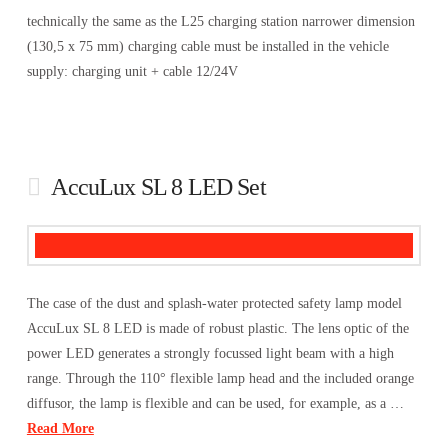
technically the same as the L25 charging station narrower dimension
(130,5 x 75 mm) charging cable must be installed in the vehicle
supply: charging unit + cable 12/24V
AccuLux SL 8 LED Set
The case of the dust and splash-water protected safety lamp model
AccuLux SL 8 LED is made of robust plastic. The lens optic of the
power LED generates a strongly focussed light beam with a high
range. Through the 110° flexible lamp head and the included orange
diffusor, the lamp is flexible and can be used, for example, as a …
Read More