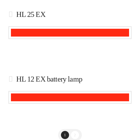
HL 25 EX
HL 12 EX battery lamp
1
2