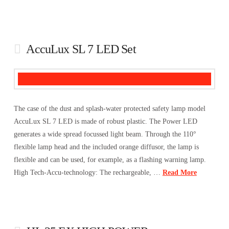
AccuLux SL 7 LED Set
The case of the dust and splash-water protected safety lamp model
AccuLux SL 7 LED is made of robust plastic. The Power LED
generates a wide spread focussed light beam. Through the 110°
flexible lamp head and the included orange diffusor, the lamp is
flexible and can be used, for example, as a flashing warning lamp.
High Tech-Accu-technology: The rechargeable, …
Read More