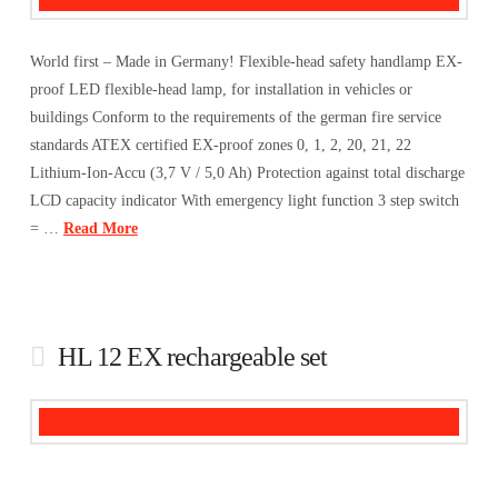
World first – Made in Germany! Flexible-head safety handlamp EX-
proof LED flexible-head lamp, for installation in vehicles or
buildings Conform to the requirements of the german fire service
standards ATEX certified EX-proof zones 0, 1, 2, 20, 21, 22
Lithium-Ion-Accu (3,7 V / 5,0 Ah) Protection against total discharge
LCD capacity indicator With emergency light function 3 step switch
= …
Read More
HL 12 EX rechargeable set