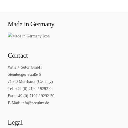
Made in Germany
Contact
Witte + Sutor GmbH
Steinberger Straße 6
71540 Murrhardt (Gemany)
Tel: +49 (0) 7192 / 9292-0
Fax: +49 (0) 7192 / 9292-50
E-Mail: info@acculux.de
Legal