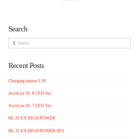
Search
Search
Recent Posts
Charging station L30
AccuLux SL 8 LED Set
AccuLux SL 7 LED Set
HL 35 EX HIGH POWER
HL 35 EX HIGH POWER SET