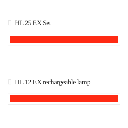
HL 25 EX Set
HL 12 EX rechargeable lamp