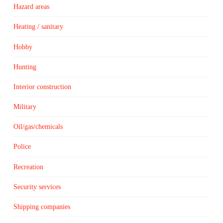
Hazard areas
Heating / sanitary
Hobby
Hunting
Interior construction
Military
Oil/gas/chemicals
Police
Recreation
Security services
Shipping companies