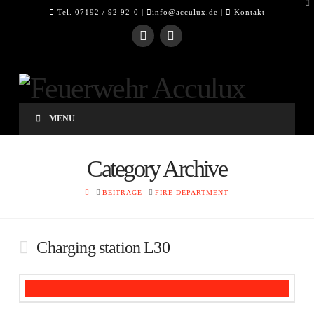
To
Tel. 07192 / 92 92-0 |
info@acculux.de
|
Kontakt
th
W
MENU
Category Archive
HOME
BEITRÄGE
FIRE DEPARTMENT
Charging station L30