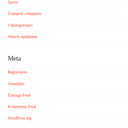
Sports
Transport companies
Unkategorisiert
Vehicle equipment
Meta
Registrieren
Anmelden
Eintrags-Feed
Kommentar-Feed
WordPress.org