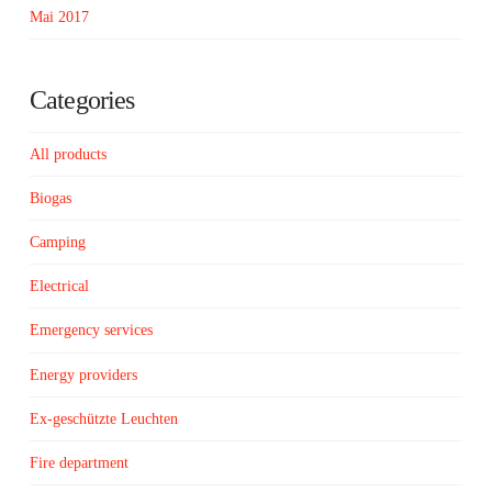
Mai 2017
Categories
All products
Biogas
Camping
Electrical
Emergency services
Energy providers
Ex-geschützte Leuchten
Fire department