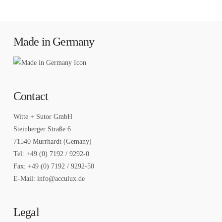
Made in Germany
Contact
Witte + Sutor GmbH
Steinberger Straße 6
71540 Murrhardt (Gemany)
Tel: +49 (0) 7192 / 9292-0
Fax: +49 (0) 7192 / 9292-50
E-Mail: info@acculux.de
Legal