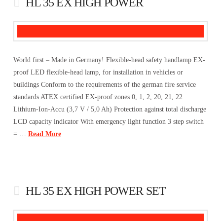
HL 35 EX HIGH POWER
World first – Made in Germany! Flexible-head safety handlamp EX-
proof LED flexible-head lamp, for installation in vehicles or
buildings Conform to the requirements of the german fire service
standards ATEX certified EX-proof zones 0, 1, 2, 20, 21, 22
Lithium-Ion-Accu (3,7 V / 5,0 Ah) Protection against total discharge
LCD capacity indicator With emergency light function 3 step switch
= …
Read More
HL 35 EX HIGH POWER SET