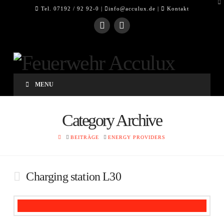
To
Tel. 07192 / 92 92-0 |
info@acculux.de
|
Kontakt
th
W
MENU
Category Archive
HOME
BEITRÄGE
ENERGY PROVIDERS
Charging station L30