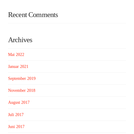
Recent Comments
Archives
Mai 2022
Januar 2021
September 2019
November 2018
August 2017
Juli 2017
Juni 2017