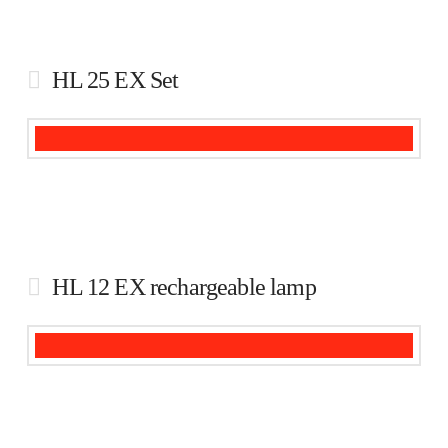
HL 25 EX Set
HL 12 EX rechargeable lamp