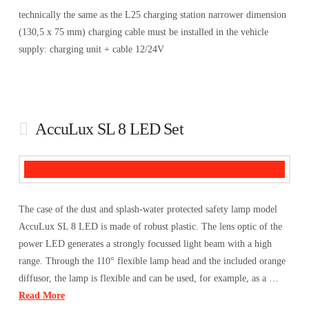
technically the same as the L25 charging station narrower dimension
(130,5 x 75 mm) charging cable must be installed in the vehicle
supply: charging unit + cable 12/24V
AccuLux SL 8 LED Set
The case of the dust and splash-water protected safety lamp model
AccuLux SL 8 LED is made of robust plastic. The lens optic of the
power LED generates a strongly focussed light beam with a high
range. Through the 110° flexible lamp head and the included orange
diffusor, the lamp is flexible and can be used, for example, as a …
Read More