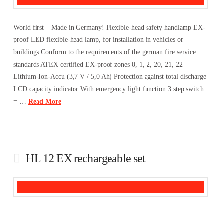
World first – Made in Germany! Flexible-head safety handlamp EX-
proof LED flexible-head lamp, for installation in vehicles or
buildings Conform to the requirements of the german fire service
standards ATEX certified EX-proof zones 0, 1, 2, 20, 21, 22
Lithium-Ion-Accu (3,7 V / 5,0 Ah) Protection against total discharge
LCD capacity indicator With emergency light function 3 step switch
= …
Read More
HL 12 EX rechargeable set