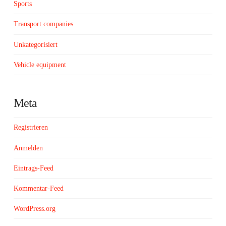
Sports
Transport companies
Unkategorisiert
Vehicle equipment
Meta
Registrieren
Anmelden
Eintrags-Feed
Kommentar-Feed
WordPress.org