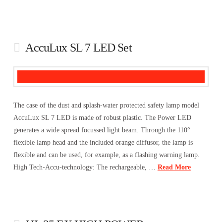
AccuLux SL 7 LED Set
The case of the dust and splash-water protected safety lamp model
AccuLux SL 7 LED is made of robust plastic. The Power LED
generates a wide spread focussed light beam. Through the 110°
flexible lamp head and the included orange diffusor, the lamp is
flexible and can be used, for example, as a flashing warning lamp.
High Tech-Accu-technology: The rechargeable, …
Read More