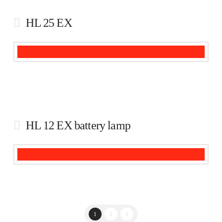
HL 25 EX
HL 12 EX battery lamp
1
2
3