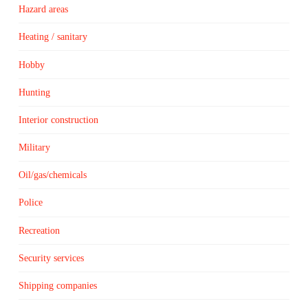
Hazard areas
Heating / sanitary
Hobby
Hunting
Interior construction
Military
Oil/gas/chemicals
Police
Recreation
Security services
Shipping companies