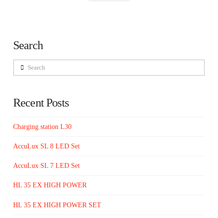
Search
Search
Recent Posts
Charging station L30
AccuLux SL 8 LED Set
AccuLux SL 7 LED Set
HL 35 EX HIGH POWER
HL 35 EX HIGH POWER SET