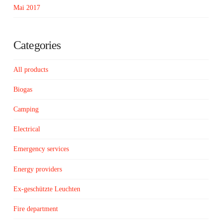
Mai 2017
Categories
All products
Biogas
Camping
Electrical
Emergency services
Energy providers
Ex-geschützte Leuchten
Fire department