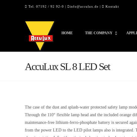
Tel. 07192 / 92 92-0 |
info@acculux.de
|
Kontakt
HOME
THE COMPANY
APPL
AccuLux SL 8 LED Set
The case of the dust and splash-water protected safety lamp mod
Through the 110° flexible lamp head and the included orange dif
maintenance-free lithium-ferro-phosphate battery is secured agai
from the power LED to the LED pilot lamps also is integrated. T