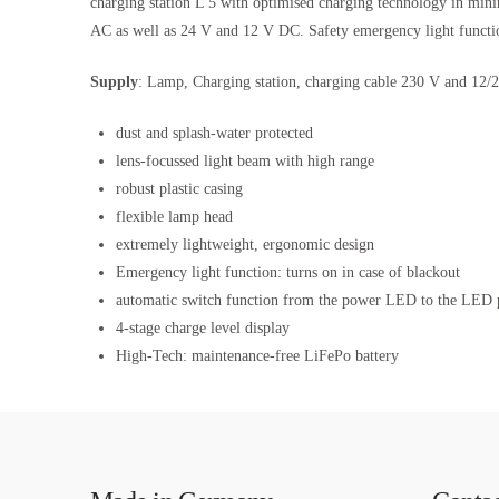
charging station L 5 with optimised charging technology in mini
AC as well as 24 V and 12 V DC. Safety emergency light function
Supply
: Lamp, Charging station, charging cable 230 V and 12/2
dust and splash-water protected
lens-focussed light beam with high range
robust plastic casing
flexible lamp head
extremely lightweight, ergonomic design
Emergency light function: turns on in case of blackout
automatic switch function from the power LED to the LED pi
4-stage charge level display
High-Tech: maintenance-free LiFePo battery