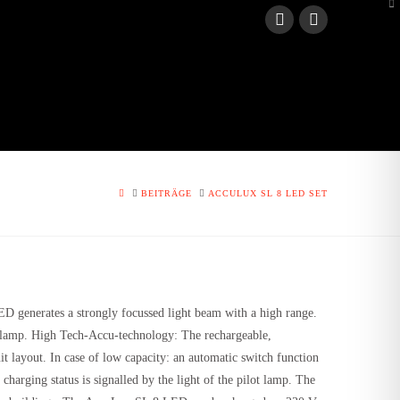
To
th
W
HOME
BEITRÄGE
ACCULUX SL 8 LED SET
D generates a strongly focussed light beam with a high range.
g lamp.
High Tech-Accu-technology
: The rechargeable,
t layout. In case of low capacity: an automatic switch function
arging status is signalled by the light of the pilot lamp. The