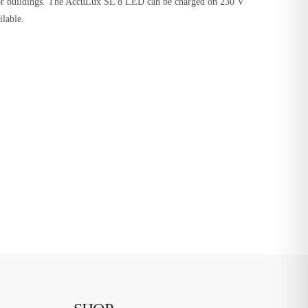
rs or buildings. The AccuLux SL 8 LED can be charged on 230 V
ilable.