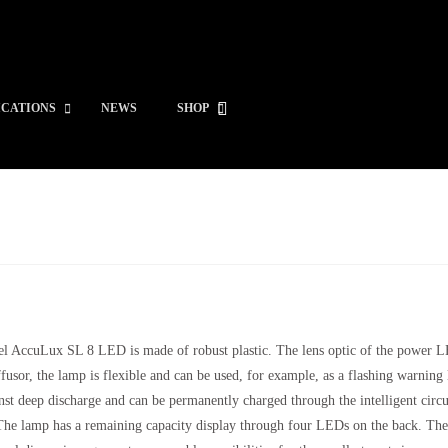
ICATIONS
NEWS
SHOP
el AccuLux SL 8 LED is made of robust plastic. The lens optic of the power LE
fusor, the lamp is flexible and can be used, for example, as a flashing warnin
nst deep discharge and can be permanently charged through the intelligent circui
he lamp has a remaining capacity display through four LEDs on the back. The ch