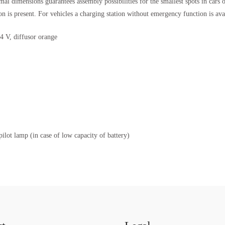
mal dimensions guarantees assembly possibilities for the smallest spots in ca
 is present. For vehicles a charging station without emergency function is ava
4 V, diffusor orange
lot lamp (in case of low capacity of battery)